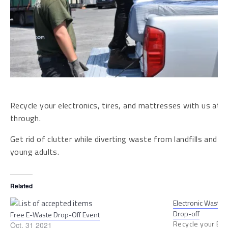
Recycle your electronics, tires, and mattresses with us at n
through.
Get rid of clutter while diverting waste from landfills and pro
young adults.
Related
Electronic Waste, 
Drop-off
Free E-Waste Drop-Off Event
Recycle your E-w
Oct. 31 2021