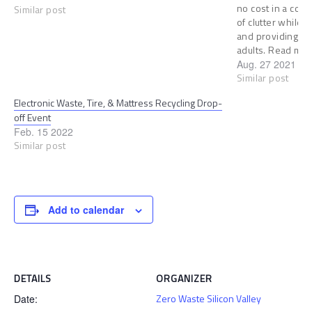
no cost in a cont
Similar post
of clutter while 
and providing job
adults. Read mo
Aug. 27 2021
Similar post
Electronic Waste, Tire, & Mattress Recycling Drop-
off Event
Feb. 15 2022
Similar post
Add to calendar
DETAILS
ORGANIZER
Zero Waste Silicon Valley
Date: