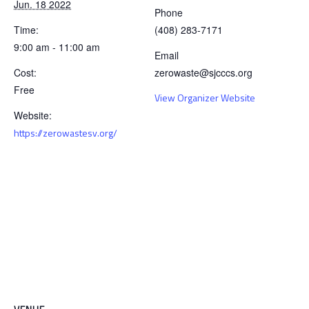
Jun. 18 2022
Phone
Time:
(408) 283-7171
9:00 am - 11:00 am
Email
Cost:
zerowaste@sjcccs.org
Free
View Organizer Website
Website:
https://zerowastesv.org/