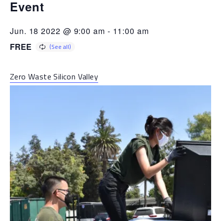
Event
Jun. 18 2022 @ 9:00 am
-
11:00 am
FREE
Zero Waste Silicon Valley