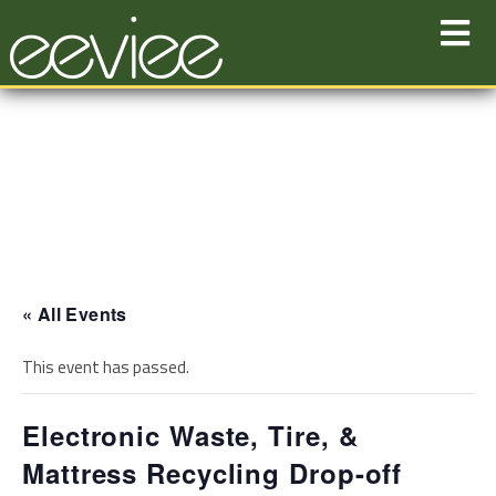
Skip
to
content
« All Events
This event has passed.
Electronic Waste, Tire, &
Mattress Recycling Drop-off