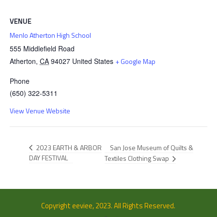
VENUE
Menlo Atherton High School
555 Middlefield Road
Atherton
,
CA
94027
United States
+ Google Map
Phone
(650) 322-5311
View Venue Website
San Jose Museum of Quilts &
2023 EARTH & ARBOR
DAY FESTIVAL
Textiles Clothing Swap
Copyright eeviee, 2023. All Rights Reserved.