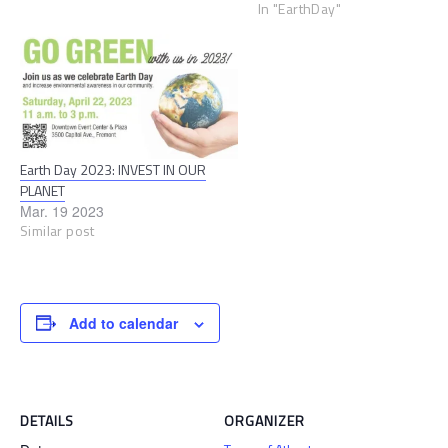
calendars for Sunnyvale’s Ear
In "EarthDay"
Day Fair celebration. The Eart
Day Fair will have fun, sustai
activities for the whole family
creative at our green teen…
Earth Day 2023: INVEST IN OUR
PLANET
Mar. 19 2023
Similar post
Add to calendar
DETAILS
ORGANIZER