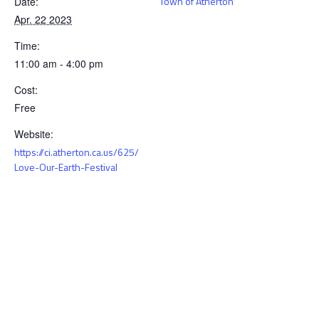
Town of Atherton
Date:
Apr. 22 2023
Time:
11:00 am - 4:00 pm
Cost:
Free
Website:
https://ci.atherton.ca.us/625/
Love-Our-Earth-Festival