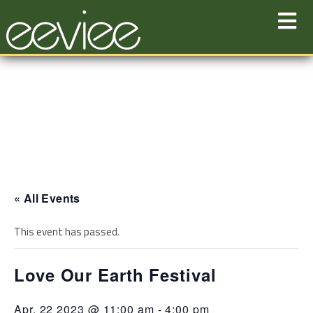
Skip
to
content
« All Events
This event has passed.
Love Our Earth Festival
Apr. 22 2023 @ 11:00 am
-
4:00 pm