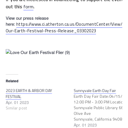
out this
form
.
View our press release
here:
https://www.ci.atherton.ca.us/DocumentCenter/View/10
Our-Earth-Festival-Press-Release_03302023
Related
2023 EARTH & ARBOR DAY
Sunnyvale Earth Day Fair
Earth Day Fair Date:04/15/2
FESTIVAL
12:00 PM - 3:00 PM Location:
Apr. 01 2023
Sunnyvale Public Library 665 
Similar post
Olive Ave
Sunnyvale, California 94086 
to my Calendar Mark your
Apr. 01 2023