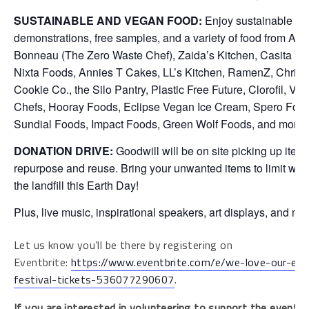
SUSTAINABLE AND VEGAN FOOD:
Enjoy sustainable co
demonstrations, free samples, and a variety of food from An
Bonneau (The Zero Waste Chef), Zaida’s Kitchen, Casita V
Nixta Foods, Annies T Cakes, LL’s Kitchen, RamenZ, Christi
Cookie Co., the Silo Pantry, Plastic Free Future, Clorofil, V
Chefs, Hooray Foods, Eclipse Vegan Ice Cream, Spero Food
Sundial Foods, Impact Foods, Green Wolf Foods, and more.
DONATION DRIVE:
Goodwill will be on site picking up items
repurpose and reuse. Bring your unwanted items to limit wha
the landfill this Earth Day!
Plus, live music, inspirational speakers, art displays, and mo
Let us know you’ll be there by registering on
Eventbrite:
https://www.eventbrite.com/e/we-love-our-ear
festival-tickets-536077290607
.
If you are interested in volunteering to support the event, pl