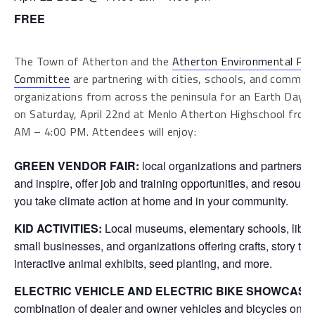
FREE
The Town of Atherton and the
Atherton Environmental Pr
Committee
are partnering with cities, schools, and commun
organizations from across the peninsula for an Earth Day c
on Saturday, April 22nd at Menlo Atherton Highschool from
AM – 4:00 PM. Attendees will enjoy:
GREEN VENDOR FAIR:
local organizations and partners t
and inspire, offer job and training opportunities, and resourc
you take climate action at home and in your community.
KID ACTIVITIES:
Local museums, elementary schools, librar
small businesses, and organizations offering crafts, story tim
interactive animal exhibits, seed planting, and more.
ELECTRIC VEHICLE AND ELECTRIC BIKE SHOWCASE
combination of dealer and owner vehicles and bicycles on d