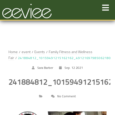
Skip
to
content
Home
event
Events
Family Fitness and Wellness
Fair
241884812_10159491215162162_491216979850621801
Sara Barber
Sep. 12 2021
241884812_10159491215162
No Comment