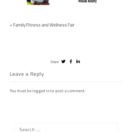
«
Family Fitness and Wellness Fair
Share
Leave a Reply
You must be
logged in
to post a comment.