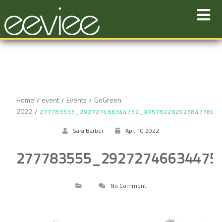
Skip
to
content
Home
event
Events
GoGreen
2022
277783555_292727466344752_9057822629258477806
Sara Barber
Apr. 10 2022
277783555_29272746634475
No Comment