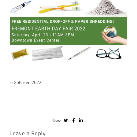
«
GoGreen 2022
Share
Leave a Reply