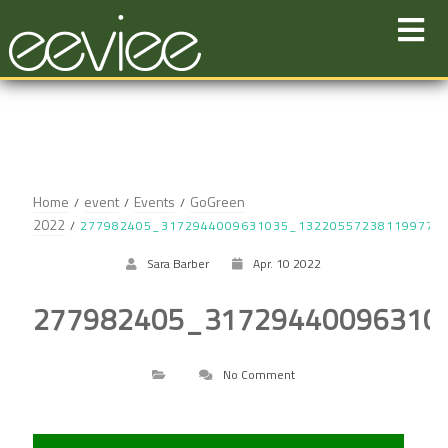
Skip
to
content
Home
event
Events
GoGreen
2022
277982405_3172944009631035_132205572381199777
Sara Barber
Apr. 10 2022
277982405_31729440096310
No Comment