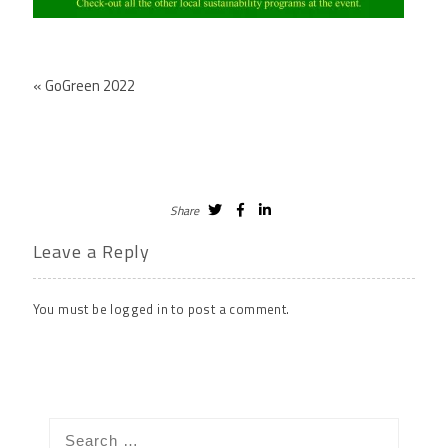
«
GoGreen 2022
Share
Leave a Reply
You must be
logged in
to post a comment.