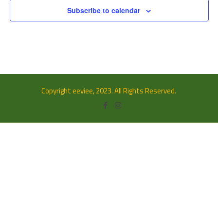
Subscribe to calendar
Copyright eeviee, 2023. All Rights Reserved.