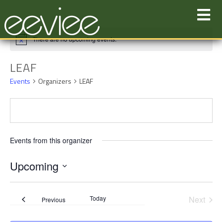
Skip
to
content
There are no upcoming events.
LEAF
Events
Organizers
LEAF
Events from this organizer
Upcoming
Select
date.
Today
Next
Events
Previous
Events