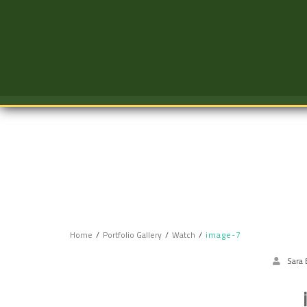
Skip
to
content
Home
Portfolio Gallery
Watch
image-7
Sara 