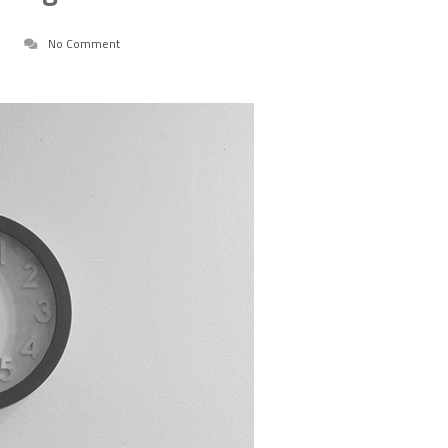
No Comment