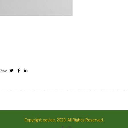
Share
Copyright eeviee, 2023. All Rights Reserved.