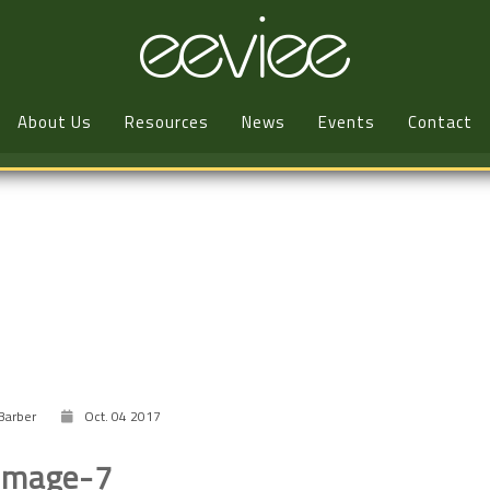
About Us
Resources
News
Events
Contact
Barber
Oct. 04 2017
image-7