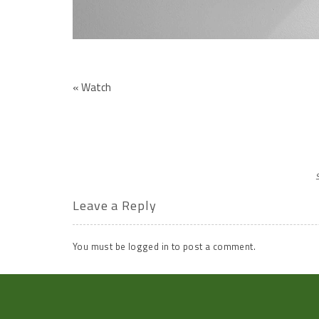
«
Watch
Leave a Reply
You must be
logged in
to post a comment.